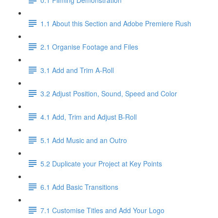
1.1 About this Section and Adobe Premiere Rush
2.1 Organise Footage and Files
3.1 Add and Trim A-Roll
3.2 Adjust Position, Sound, Speed and Color
4.1 Add, Trim and Adjust B-Roll
5.1 Add Music and an Outro
5.2 Duplicate your Project at Key Points
6.1 Add Basic Transitions
7.1 Customise Titles and Add Your Logo