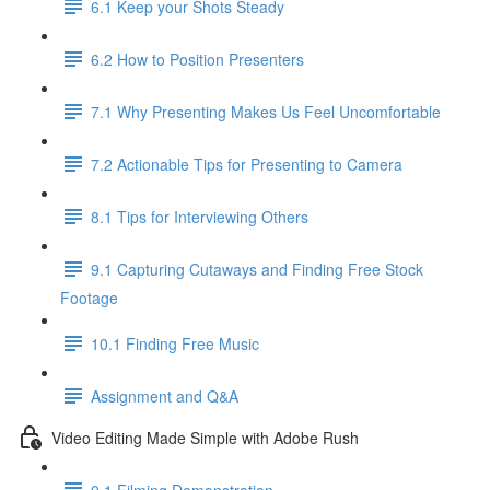
6.1 Keep your Shots Steady
6.2 How to Position Presenters
7.1 Why Presenting Makes Us Feel Uncomfortable
7.2 Actionable Tips for Presenting to Camera
8.1 Tips for Interviewing Others
9.1 Capturing Cutaways and Finding Free Stock
Footage
10.1 Finding Free Music
Assignment and Q&A
Video Editing Made Simple with Adobe Rush
0.1 Filming Demonstration