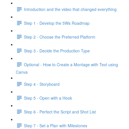
Introduction and the video that changed everything
Step 1 - Develop the 5Ws Roadmap
Step 2 - Choose the Preferred Platform
Step 3 - Decide the Production Type
Optional - How to Create a Montage with Text using
Canva
Step 4 - Storyboard
Step 5 - Open with a Hook
Step 6 - Perfect the Script and Shot List
Step 7 - Set a Plan with Milestones