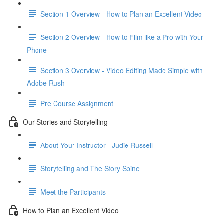
Section 1 Overview - How to Plan an Excellent Video
Section 2 Overview - How to Film like a Pro with Your
Phone
Section 3 Overview - Video Editing Made Simple with
Adobe Rush
Pre Course Assignment
Our Stories and Storytelling
About Your Instructor - Judie Russell
Storytelling and The Story Spine
Meet the Participants
How to Plan an Excellent Video