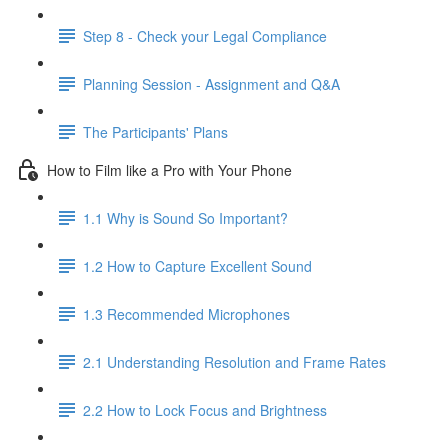
Step 8 - Check your Legal Compliance
Planning Session - Assignment and Q&A
The Participants' Plans
How to Film like a Pro with Your Phone
1.1 Why is Sound So Important?
1.2 How to Capture Excellent Sound
1.3 Recommended Microphones
2.1 Understanding Resolution and Frame Rates
2.2 How to Lock Focus and Brightness