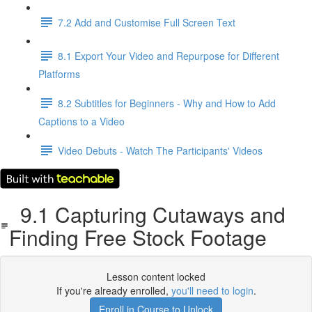
7.2 Add and Customise Full Screen Text
8.1 Export Your Video and Repurpose for Different
Platforms
8.2 Subtitles for Beginners - Why and How to Add
Captions to a Video
Video Debuts - Watch The Participants' Videos
9.1 Capturing Cutaways and
Finding Free Stock Footage
Lesson content locked
If you're already enrolled,
you'll need to login
.
Enroll in Course to Unlock