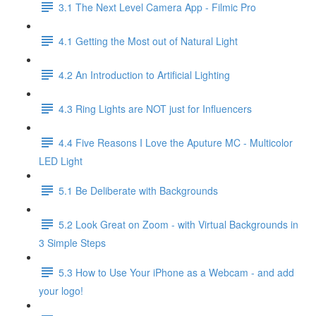
3.1 The Next Level Camera App - Filmic Pro
4.1 Getting the Most out of Natural Light
4.2 An Introduction to Artificial Lighting
4.3 Ring Lights are NOT just for Influencers
4.4 Five Reasons I Love the Aputure MC - Multicolor
LED Light
5.1 Be Deliberate with Backgrounds
5.2 Look Great on Zoom - with Virtual Backgrounds in
3 Simple Steps
5.3 How to Use Your iPhone as a Webcam - and add
your logo!