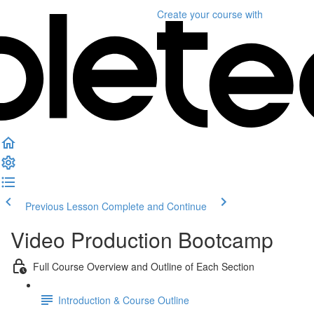
Create your course
with
Previous Lesson
Complete and Continue
Video Production Bootcamp
Full Course Overview and Outline of Each Section
Introduction & Course Outline